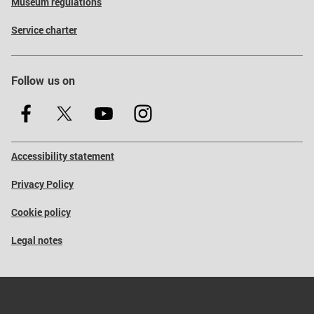
Museum regulations
Service charter
Follow us on
Accessibility statement
Privacy Policy
Cookie policy
Legal notes