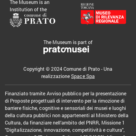
The Museum is an
Institution of the
The Museum is part of
Copyright © 2024 Comune di Prato - Una
realizzazione
Space Spa
Finanziato tramite Avviso pubblico per la presentazione
di Proposte progettuali di intervento per la rimozione di
barriere fisiche, cognitive e sensoriali dei musei e luoghi
della cultura pubblici non appartenenti al Ministero della
Cultura, da finanziare nell’ambito del PNRR, Missione 1
"Digitalizzazione, innovazione, competitività e cultura",