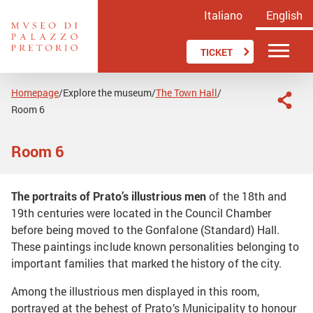
Italiano
English
TICKET
Homepage
Explore the museum
The Town Hall
/
/
/
Room 6
Room 6
The portraits of Prato’s illustrious men
of the 18th and
19th centuries were located in the Council Chamber
before being moved to the Gonfalone (Standard) Hall.
These paintings include known personalities belonging to
important families that marked the history of the city.
Among the illustrious men displayed in this room,
portrayed at the behest of Prato’s Municipality to honour