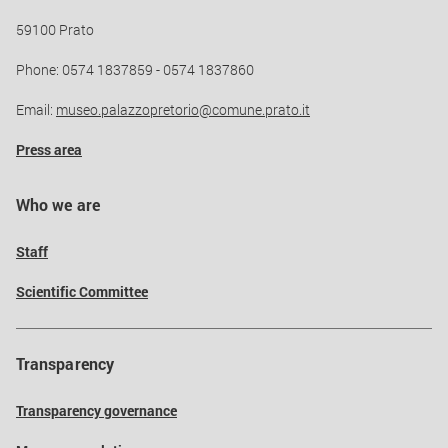
59100 Prato
Phone: 0574 1837859 - 0574 1837860
Email:
museo.palazzopretorio@comune.prato.it
Press area
Who we are
Staff
Scientific Committee
Transparency
Transparency governance