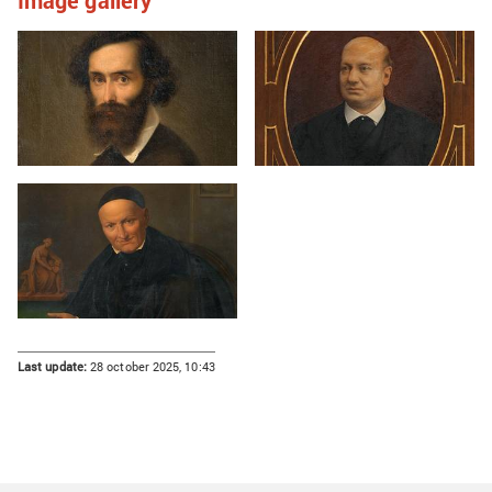
Image gallery
Last update:
28 october 2025, 10:43