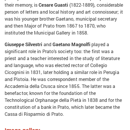
their memory, is
Cesare Guasti
(1822-1889), considerable
person of letters and local history and art connoisseur; it
was his younger brother Gaetano, municipal secretary
and then Major of Prato from 1867 to 1870, who
instituted the Municipal Gallery in 1858.
Giuseppe Silvestri
and
Gaetano Magnolfi
played a
significant role in Prato’s society too: the first was a
priest and a teacher interested in the study of literature
and language, who was elected rector of Collegio
Cicognini in 1831, later holding a similar role in Perugia
and Pistoia. He was correspondent member of the
Accademia della Crusca since 1855. The latter was a
benefactor, known for the foundation of the
Technological Orphanage della Pietà in 1838 and for the
constitution of a bank in Prato, which later became the
Cassa di Risparmio di Prato.