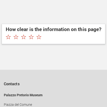
How clear is the information on this page?
★
★
★
★
★
Contacts
Palazzo Pretorio Museum
Piazza del Comune