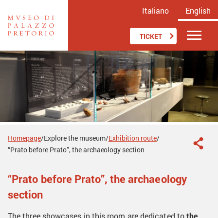
Italiano
English
TICKET
Homepage
Explore the museum
Exhibition route
/
/
/
“Prato before Prato”, the archaeology section
“Prato before Prato”, the archaeology
section
The three showcases in this room are dedicated to
the