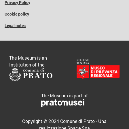
Privacy Policy
Cookie policy
Legal notes
The Museum is an
Institution of the
The Museum is part of
Copyright © 2024 Comune di Prato - Una
realizzazione
Space Spa