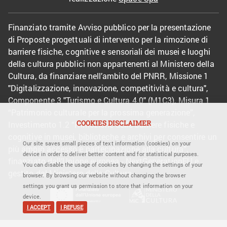
Finanziato tramite Avviso pubblico per la presentazione
di Proposte progettuali di intervento per la rimozione di
barriere fisiche, cognitive e sensoriali dei musei e luoghi
della cultura pubblici non appartenenti al Ministero della
Cultura, da finanziare nell’ambito del PNRR, Missione 1
"Digitalizzazione, innovazione, competitività e cultura",
Componente 3 "Turismo e Cultura 4.0" (M1C3), Misura 1
“Patrimonio culturale per la prossima generazione”,
COOKIES DISCLAIMER
Investimento 1.2 “Rimozione delle barriere fisiche e
cognitive in musei, biblioteche e archivi per consentire un
Our site saves small pieces of text information (cookies) on your
più ampio accesso e partecipazione alla cultura”,
device in order to deliver better content and for statistical purposes.
finanziato dall’Unione europea - NextGenerationEU e
You can disable the usage of cookies by changing the settings of your
gestito dal Ministero della Cultura.
browser. By browsing our website without changing the browser
settings you grant us permission to store that information on your
device.
I ACCEPT
I REFUSE