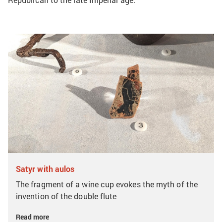
Satyr with aulos
The fragment of a wine cup evokes the myth of the
invention of the double flute
Read more