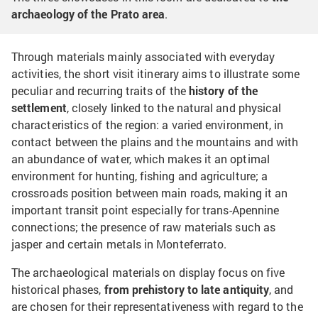
archaeology of the Prato area
.
Through materials mainly associated with everyday
activities, the short visit itinerary aims to illustrate some
peculiar and recurring traits of the
history of the
settlement
, closely linked to the natural and physical
characteristics of the region: a varied environment, in
contact between the plains and the mountains and with
an abundance of water, which makes it an optimal
environment for hunting, fishing and agriculture; a
crossroads position between main roads, making it an
important transit point especially for trans-Apennine
connections; the presence of raw materials such as
jasper and certain metals in Monteferrato.
The archaeological materials on display focus on five
historical phases,
from prehistory to late antiquity
, and
are chosen for their representativeness with regard to the