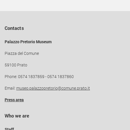
Contacts
Palazzo Pretorio Museum
Piazza del Comune
59100 Prato
Phone: 0574 1837859 - 0574 1837860
Email:
museo.palazzopretorio@comune.prato.it
Press area
Who we are
Staff