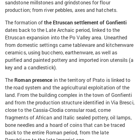
sandstone millstones and grindstones for flour
production; from river pebbles, axes and hatchets.
The formation of
the Etruscan settlement of Gonfienti
dates back to the Late Archaic period, linked to the
Etruscan expansion into the Po Valley area. Unearthed
from domestic settings came tableware and kitchenware
ceramics, using bucchero, earthenware, as well as
purified and painted pottery and imported iron utensils (a
key and a candlestick).
The
Roman presence
in the territory of Prato is linked to
the road system and the agricultural exploitation of the
land. From the building complex in the town of Gonfienti
and from the production structure identified in Via Bresci,
close to the Cassia-Clodia consular road, come
fragments of African and Italic sealed pottery, oil lamps,
bone needles and a hoard of coins that can be traced
back to the entire Roman period, from the late
Republican to the late Imperial age.