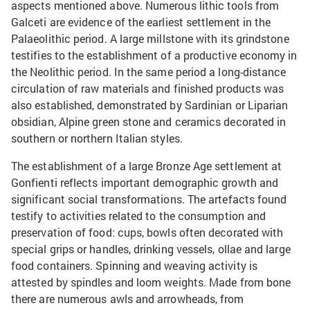
aspects mentioned above. Numerous lithic tools from
Galceti are evidence of the earliest settlement in the
Palaeolithic period. A large millstone with its grindstone
testifies to the establishment of a productive economy in
the Neolithic period. In the same period a long-distance
circulation of raw materials and finished products was
also established, demonstrated by Sardinian or Liparian
obsidian, Alpine green stone and ceramics decorated in
southern or northern Italian styles.
The establishment of a large Bronze Age settlement at
Gonfienti reflects important demographic growth and
significant social transformations. The artefacts found
testify to activities related to the consumption and
preservation of food: cups, bowls often decorated with
special grips or handles, drinking vessels, ollae and large
food containers. Spinning and weaving activity is
attested by spindles and loom weights. Made from bone
there are numerous awls and arrowheads, from