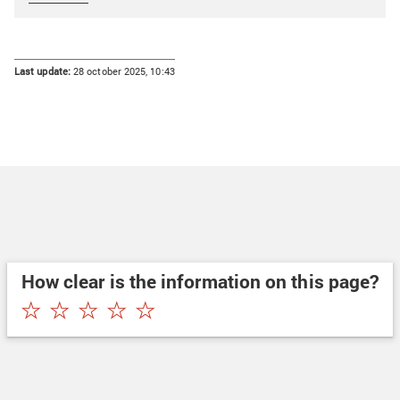
Last update:
28 october 2025, 10:43
How clear is the information on this page?
★
★
★
★
★