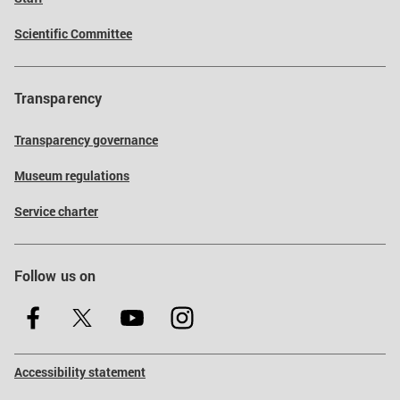
Scientific Committee
Transparency
Transparency governance
Museum regulations
Service charter
Follow us on
Accessibility statement