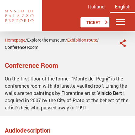
Italiano
English
TICKET
Homepage
Explore the museum
Exhibition route
/
/
/
Conference Room
Conference Room
On the first floor of the former “Monte dei Pegni” is the
conference room with its lunette vaulted roof. Lining the
walls are ten paintings by Florentine artist
Vinicio Berti
,
acquired in 2007 by the City of Prato at the behest of the
artist's heir, who passed away in 1991.
Audiodescription