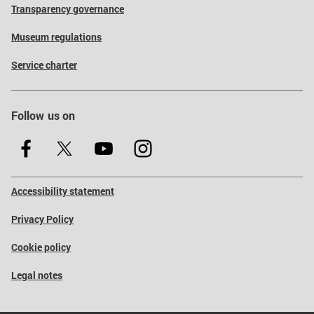
Transparency governance
Museum regulations
Service charter
Follow us on
Accessibility statement
Privacy Policy
Cookie policy
Legal notes