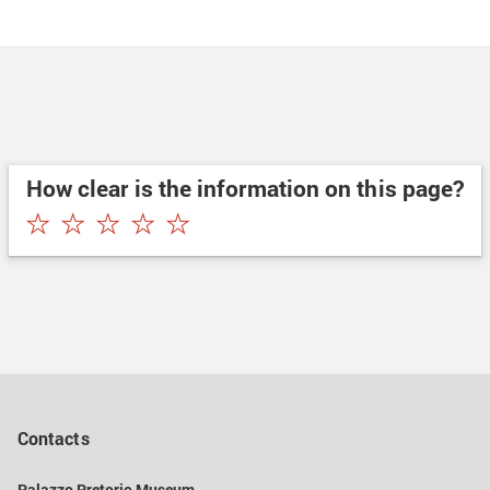
How clear is the information on this page?
★
★
★
★
★
Contacts