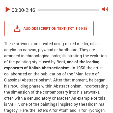
00:00
2:46
/
AUDIODESCRIPTION TEXT (TXT, 1.9 KB)
These artworks are created using mixed media, oil or
acrylic on canvas, plywood or hardboard. They are
arranged in chronological order, illustrating the evolution
of the painting style used by Berti,
one of the leading
exponents of Italian Abstractionism
. In 1950 the artist
collaborated on the publication of the “Manifesto of
Classical Abstractionism”. After that moment, he began
his rebuilding phase within Abstractionism, incorporating
the dimension of the contemporary into his artworks,
often with a denunciatory character. An example of this
is “AHH”, one of the paintings inspired by the Hiroshima
tragedy. Here, the letters A for Atom and H for Hydrogen,