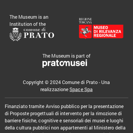
The Museum is an
Institution of the
The Museum is part of
Copyright © 2024 Comune di Prato - Una
realizzazione
Space Spa
Finanziato tramite Avviso pubblico per la presentazione
di Proposte progettuali di intervento per la rimozione di
barriere fisiche, cognitive e sensoriali dei musei e luoghi
della cultura pubblici non appartenenti al Ministero della