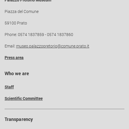
Palazzo Pretorio Museum
Piazza del Comune
59100 Prato
Phone: 0574 1837859 - 0574 1837860
Email:
museo.palazzopretorio@comune.prato.it
Press area
Who we are
Staff
Scientific Committee
Transparency