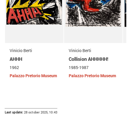
Vinicio Berti
Vinicio Berti
V
AHHH
Collision AHHHHH!
D
1962
1985-1987
1
Palazzo Pretorio Museum
Palazzo Pretorio Museum
P
Last update:
28 october 2025, 10:43