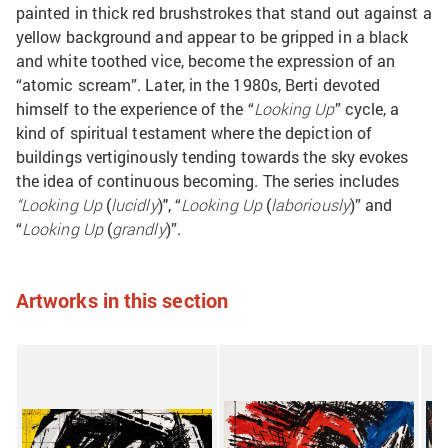
painted in thick red brushstrokes that stand out against a
yellow background and appear to be gripped in a black
and white toothed vice, become the expression of an
“atomic scream”. Later, in the 1980s, Berti devoted
himself to the experience of the “
Looking Up
” cycle, a
kind of spiritual testament where the depiction of
buildings vertiginously tending towards the sky evokes
the idea of continuous becoming. The series includes
“Looking Up
(
lucidly
)", “
Looking Up
(
laboriously
)” and
“
Looking Up
(
grandly
)”.
Artworks in this section